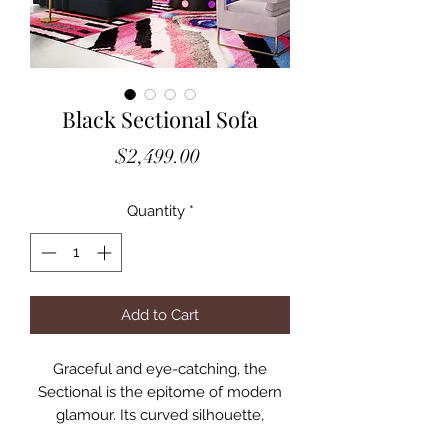
Black Sectional Sofa
Price
$2,499.00
Quantity
*
Add to Cart
Graceful and eye-catching, the
Sectional is the epitome of modern
glamour. Its curved silhouette,
scalloped tufted back and beautiful