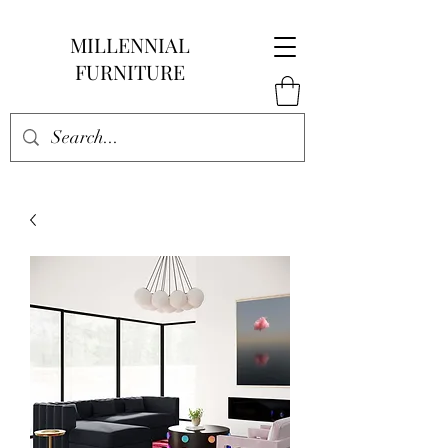
MILLENNIAL
FURNITURE