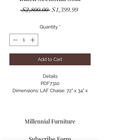
Regular
Sale
 $2,800.00 
$1,399.99
Price
Price
Quantity
*
Add to Cart
Details
PDF7310
Dimensions: LAF Chaise: 72" x 34" x
29"H ; RAF Chaise: 77" x 34" x 29"
Materials: Faux Leather/Pine Wood
and Particle Board w/ Metal Legs
Millennial Furniture
Subscribe Form