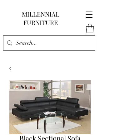
MILLENNIAL
FURNITURE
Black Sectional Sofa