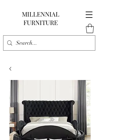
MILLENNIAL
FURNITURE