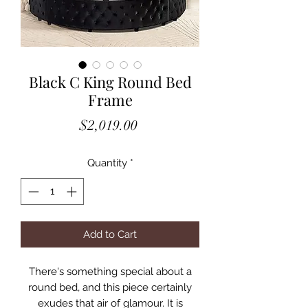
Black C King Round Bed
Frame
Price
$2,019.00
Quantity
*
Add to Cart
There's something special about a
round bed, and this piece certainly
exudes that air of glamour. It is