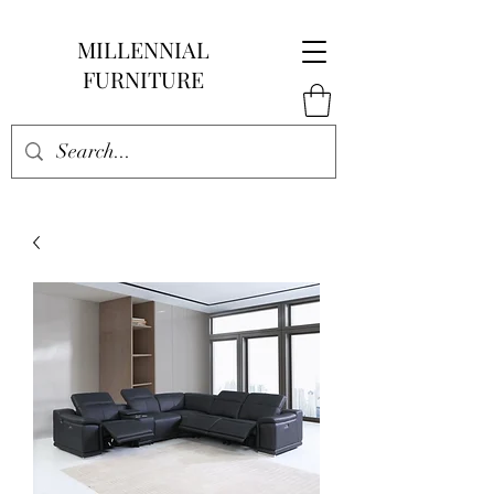
MILLENNIAL
FURNITURE