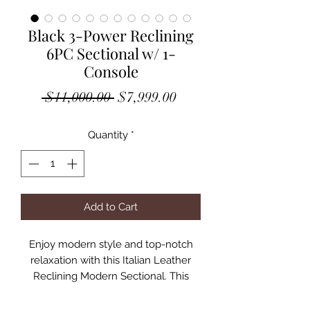
Black 3-Power Reclining
6PC Sectional w/ 1-
Console
Regular
Sale
 $11,000.00 
$7,999.00
Price
Price
Quantity
*
Add to Cart
Enjoy modern style and top-notch
relaxation with this Italian Leather
Reclining Modern Sectional. This
beautiful sectional features
comfortable seat cushions, plush