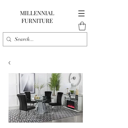
MILLENNIAL
FURNITURE