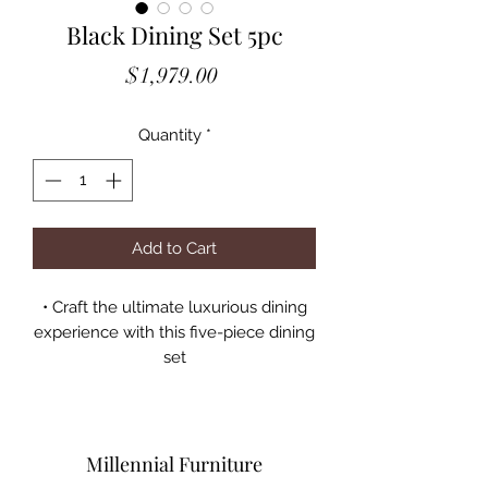
Black Dining Set 5pc
Price
$1,979.00
Quantity
*
Add to Cart
• Craft the ultimate luxurious dining
experience with this five-piece dining
set
• The rectangular table top features a
deep black glaze
• Radiant metallic and mirrored legs
are full of sweeping and sinuous
Millennial Furniture
curves that dazzle