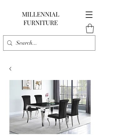
MILLENNIAL
FURNITURE