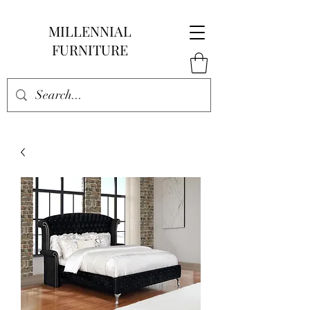
MILLENNIAL
FURNITURE