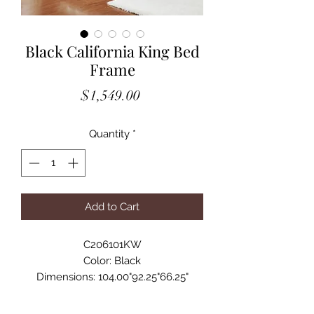
Black California King Bed
Frame
Price
$1,549.00
Quantity
*
Add to Cart
C206101KW
Color: Black
Dimensions: 104.00"92.25"66.25"
Details
• With its striking design, this