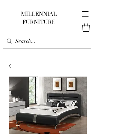
MILLENNIAL
FURNITURE