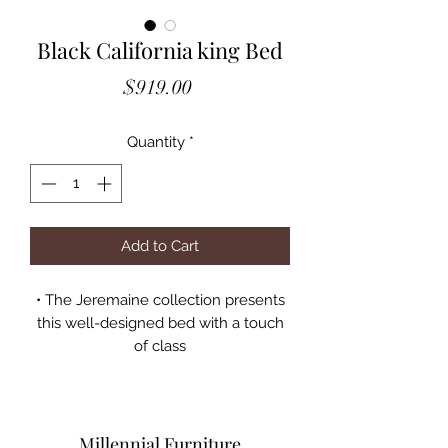
Black California king Bed
Price
$919.00
Quantity
*
Add to Cart
• The Jeremaine collection presents
this well-designed bed with a touch
of class
• It features straight lines and
sumptuous curves for a
contemporary allure
• The headboard is fashioned with
Millennial Furniture