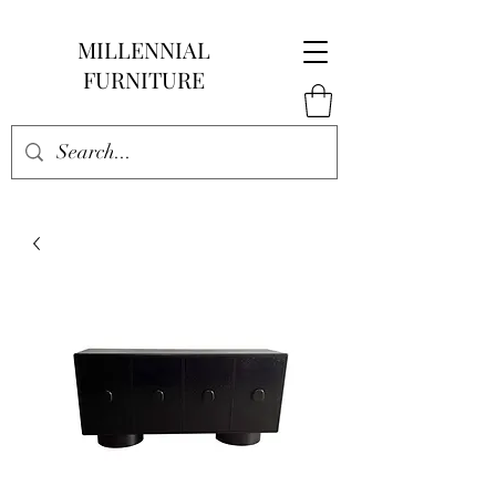
MILLENNIAL
FURNITURE