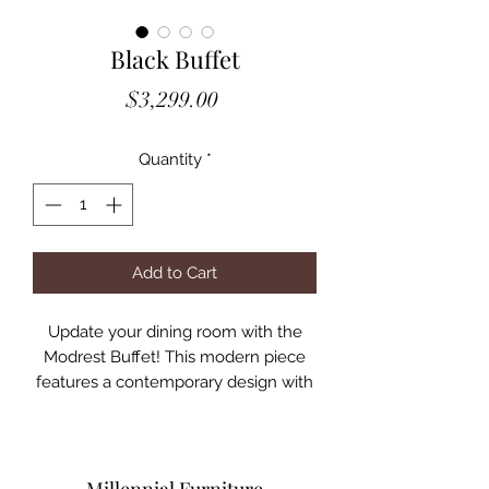
Black Buffet
Price
$3,299.00
Quantity
*
Add to Cart
Update your dining room with the
Modrest Buffet! This modern piece
features a contemporary design with
tempered black wave glass cabinet
doors and black Poplar wood base
with a veneer matt finish. With four
cabinets, offers ample space for all of
Millennial Furniture