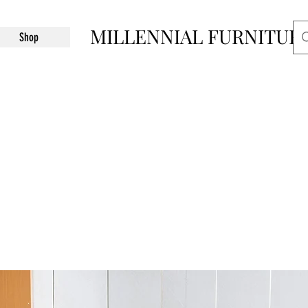
MILLENNIAL FURNITUR
Shop