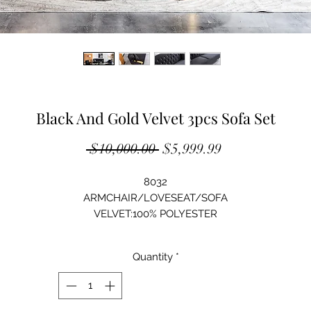
Black And Gold Velvet 3pcs Sofa Set
Regular
Sale
 $10,000.00 
$5,999.99
Price
Price
8032
ARMCHAIR/LOVESEAT/SOFA
VELVET:100% POLYESTER
SOLID WOOD STRUCTURE
HIGH-DENSITY FOAM
Quantity
*
STAINLESS STEEL LEG
ARMCHAIR:40"Lx36"Dx36"H
LOVESEAT: 62"Lx36"Dx36"H
SOFA:83"Lx36"Dx36"H