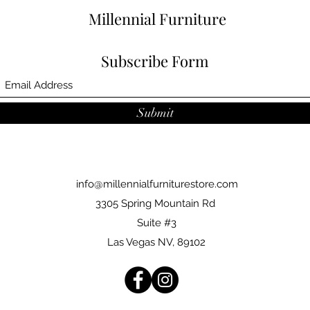
Millennial Furniture
Subscribe Form
Submit
info@millennialfurniturestore.com
3305 Spring Mountain Rd
Suite #3
Las Vegas NV, 89102