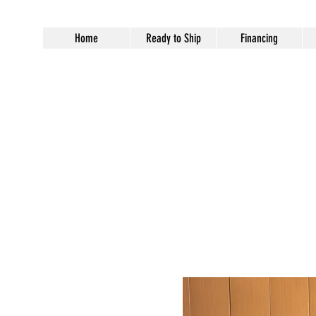
Home
Ready to Ship
Financing