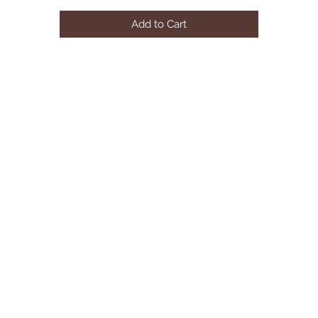
AVAILABLE COLOR:BULE/BLACK/GREY
Add to Cart