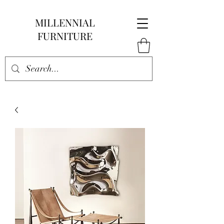
MILLENNIAL
FURNITURE