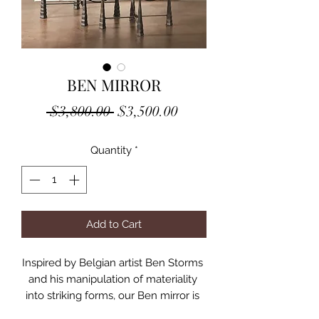
BEN MIRROR
Regular
Sale
 $3,800.00 
$3,500.00
Price
Price
Quantity
*
Add to Cart
Inspired by Belgian artist Ben Storms 
and his manipulation of materiality 
into striking forms, our Ben mirror is 
an undulating, hand-formed, Italian 