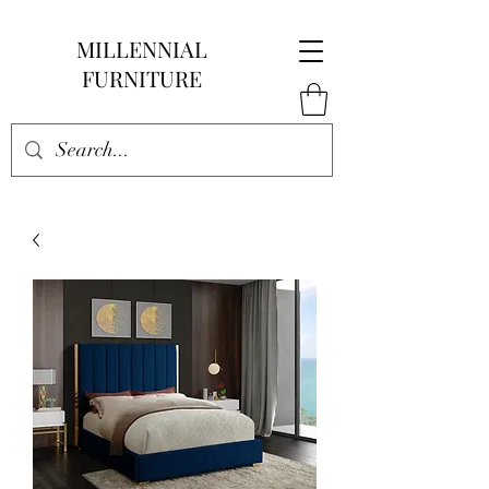
MILLENNIAL
FURNITURE