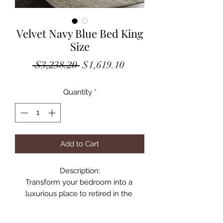
Velvet Navy Blue Bed King
Size
Regular
Sale
 $3,238.20 
$1,619.10
Price
Price
Quantity
*
Add to Cart
Description:

Transform your bedroom into a 
luxurious place to retired in the 
evenings with this elegant Becca 
navy velvet king bed. Featuring a 