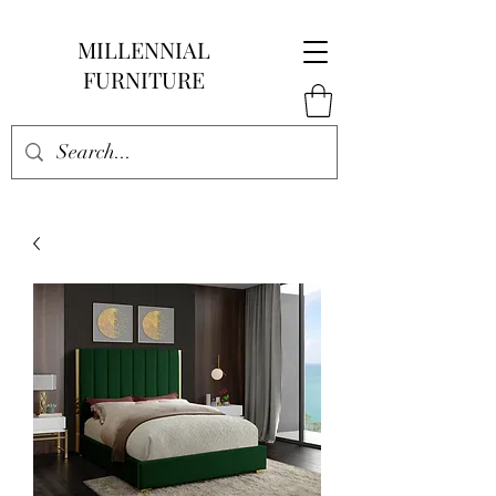
MILLENNIAL
FURNITURE