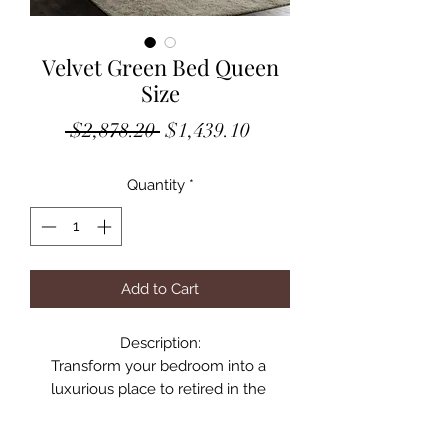
Velvet Green Bed Queen
Size
Regular
Sale
 $2,878.20 
$1,439.10
Price
Price
Quantity
*
Add to Cart
Description:

Transform your bedroom into a 
luxurious place to retired in the 
evenings with this elegant Becca 
green velvet queen bed. Featuring a 