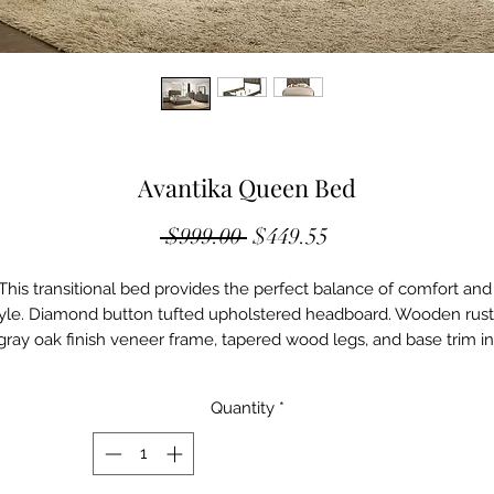
Avantika Queen Bed
Regular
Sale
 $999.00 
$449.55
Price
Price
This transitional bed provides the perfect balance of comfort and 
yle. Diamond button tufted upholstered headboard. Wooden rusti
gray oak finish veneer frame, tapered wood legs, and base trim in 
lack finish. The Avantika collection its complemented by matchin
case goods with capped with elegant faux marble tops, English 
Quantity
*
vetail construction drawers on metal glides, and black finish woo
single pull knobs. All in all, charming and practical.

Product

Pack: 1Pc/1Ctn
