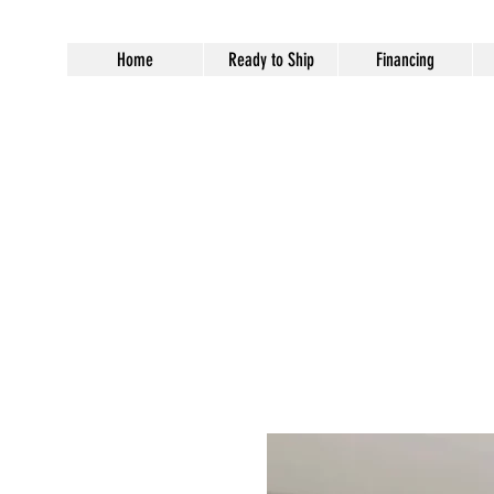
Home
Ready to Ship
Financing