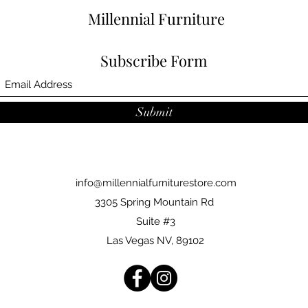
Millennial Furniture
Subscribe Form
Submit
info@millennialfurniturestore.com
3305 Spring Mountain Rd
Suite #3
Las Vegas NV, 89102