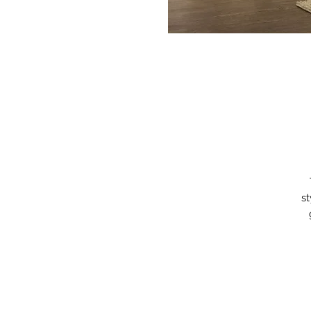
st
b
do