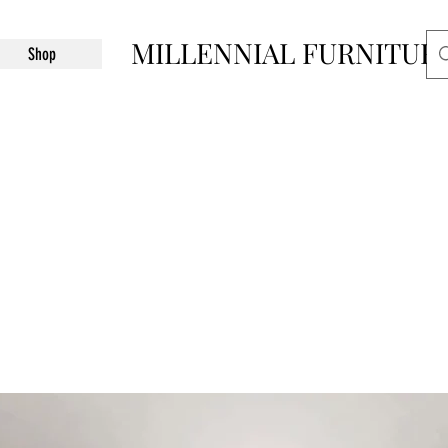
MILLENNIAL FURNITUR
Shop