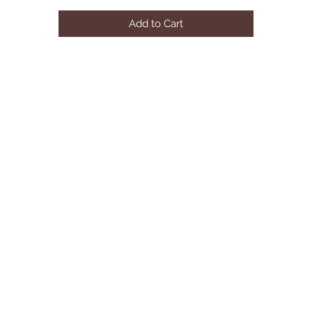
Finish: Fabric & Rustic Gray Oak

Add to Cart
Material: Wood, Upholstered (HB), Veneer, Composite Wood

Product Dimensions: 87"L X 63"W X 53"H

Net Weight: 88 lbs