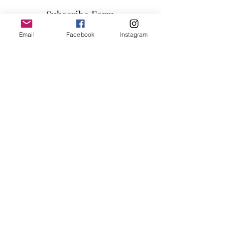
Subscribe Form
Email
Facebook
Instagram
Submit
info@millennialfurniturestore.com
3305 Spring Mountain Rd
Suite #3
Las Vegas NV, 89102
©2019 by Millennial Furniture