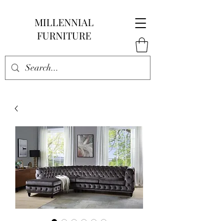
MILLENNIAL
FURNITURE