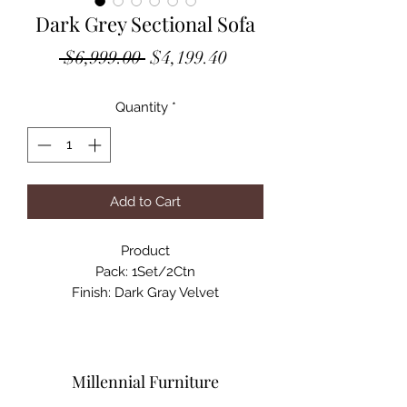
Dark Grey Sectional Sofa
Regular
Sale
 $6,999.00 
$4,199.40
Price
Price
Quantity
*
Add to Cart
Product

Pack: 1Set/2Ctn

Finish: Dark Gray Velvet

Material: Wood(Larch), Plywood, 
Velvet, Foam

Product Dimensions: 143"L X 51"W X 
34"H

Millennial Furniture
Net Weight: 198 lbs