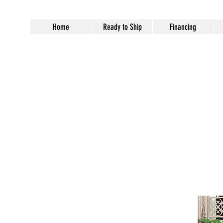
Home
Ready to Ship
Financing