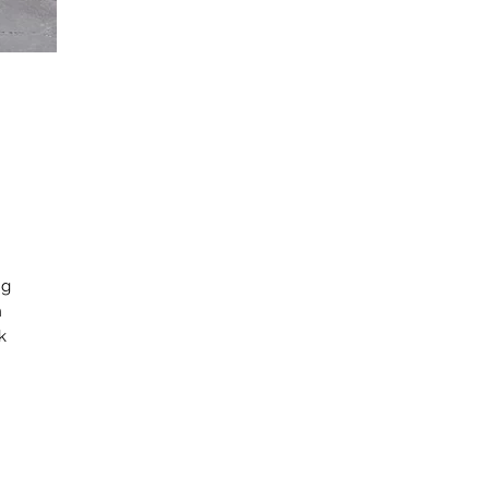
ng
h
k
d
or
c