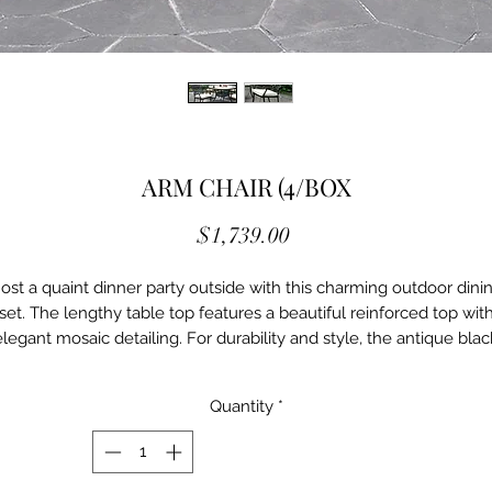
ARM CHAIR (4/BOX
Price
$1,739.00
ost a quaint dinner party outside with this charming outdoor dini
set. The lengthy table top features a beautiful reinforced top wit
elegant mosaic detailing. For durability and style, the antique blac
finished aluminum framework can be found along both table an
hairs. Paired chairs also come with handy tie-back ivory cushions f
Quantity
*
extra comfort and charm.
Transitional Antique Black,
Beige Aluminum, Fabric, OthersTie-back Seat Cushions Ivory Fabri
Cushions Includes 4 Pieces Per Box