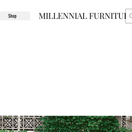
MILLENNIAL FURNITUR
Shop