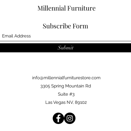
Millennial Furniture
Subscribe Form
Submit
info@millennialfurniturestore.com
3305 Spring Mountain Rd
Suite #3
Las Vegas NV, 89102