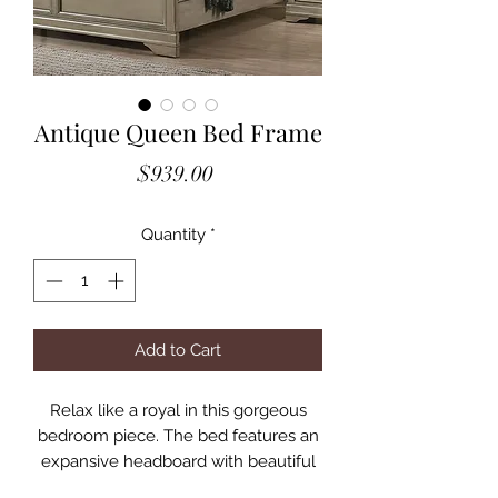
Antique Queen Bed Frame
Price
$939.00
Quantity
*
Add to Cart
Relax like a royal in this gorgeous
bedroom piece. The bed features an
expansive headboard with beautiful
trim molding, which borders a