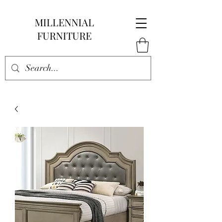
MILLENNIAL
FURNITURE