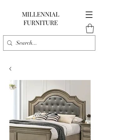
MILLENNIAL
FURNITURE