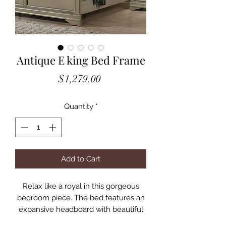
Antique E king Bed Frame
Price
$1,279.00
Quantity
*
Add to Cart
Relax like a royal in this gorgeous
bedroom piece. The bed features an
expansive headboard with beautiful
trim molding, which borders a