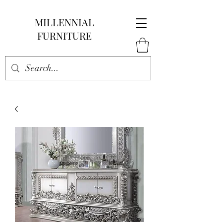
MILLENNIAL
FURNITURE