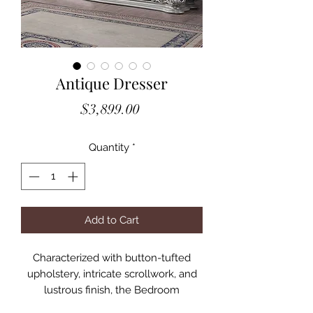
Antique Dresser
Price
$3,899.00
Quantity
*
Add to Cart
Characterized with button-tufted
upholstery, intricate scrollwork, and
lustrous finish, the Bedroom
Collection provides the feeling of