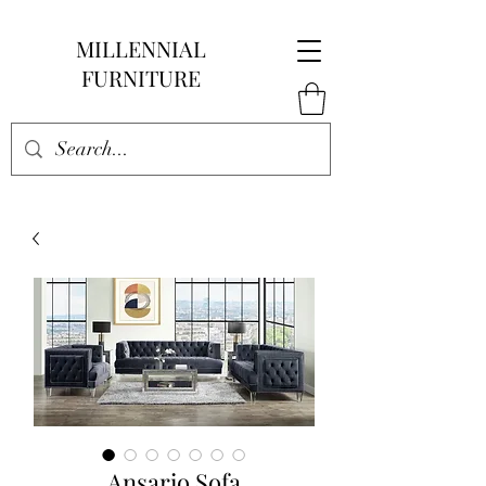
MILLENNIAL
FURNITURE
Ansario Sofa