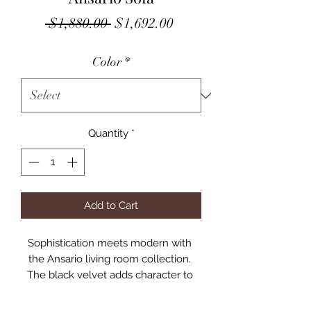
Regular
Sale
 $1,880.00 
$1,692.00
Price
Price
Color
*
Quantity
*
Add to Cart
Sophistication meets modern with 
the Ansario living room collection. 
The black velvet adds character to 
any room. Showcasing a square back, 
high arms, and nail-head trim, feature 