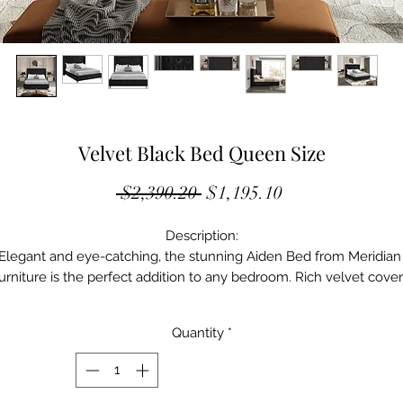
Velvet Black Bed Queen Size
Regular
Sale
 $2,390.20 
$1,195.10
Price
Price
Description:

Elegant and eye-catching, the stunning Aiden Bed from Meridian 
urniture is the perfect addition to any bedroom. Rich velvet cover
e deep tufted design. A beautiful wing bed design is compliment
by hand applied chrome nail head details. Strength and beauty is 
Quantity
*
guaranteed with a solid wood frame and stainless steel legs.

Also Available In: King, Full, Twin 
