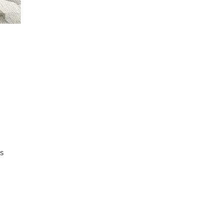
s 
ed 