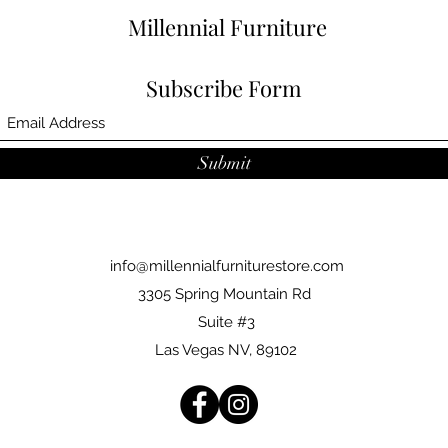
Millennial Furniture
Subscribe Form
Submit
info@millennialfurniturestore.com
3305 Spring Mountain Rd
Suite #3
Las Vegas NV, 89102