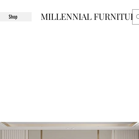
MILLENNIAL FURNITUR
Shop