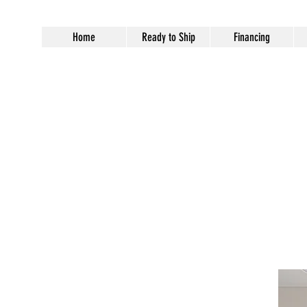
Home
Ready to Ship
Financing