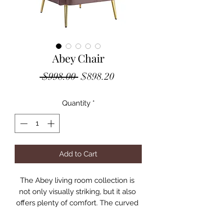
Abey Chair
Regular
Sale
 $998.00 
$898.20
Price
Price
Quantity
*
Add to Cart
The Abey living room collection is 
not only visually striking, but it also 
offers plenty of comfort. The curved 
silhouette creates a glam 