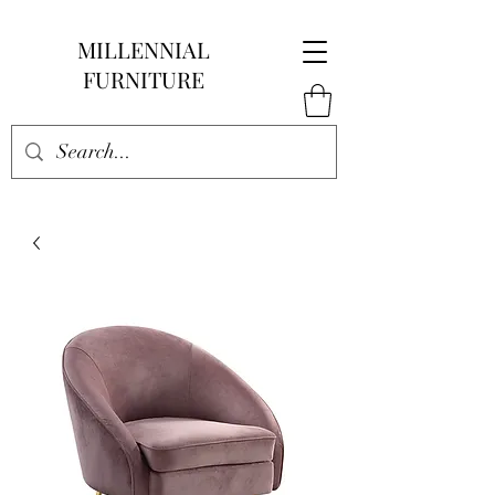
MILLENNIAL
FURNITURE