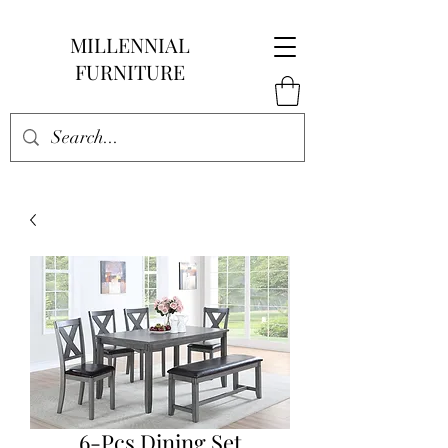
MILLENNIAL
FURNITURE
6-Pcs Dining Set