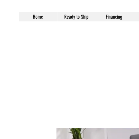
Home
Ready to Ship
Financing