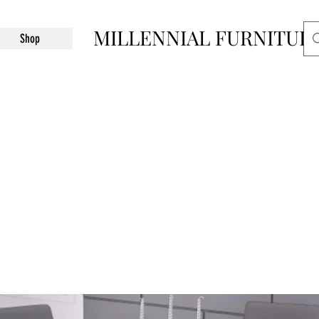
MILLENNIAL FURNITUR
Shop