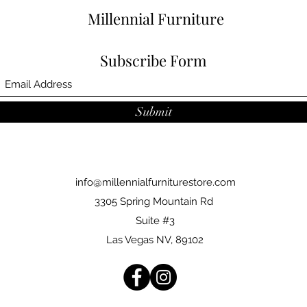
Millennial Furniture
Subscribe Form
Submit
info@millennialfurniturestore.com
3305 Spring Mountain Rd
Suite #3
Las Vegas NV, 89102