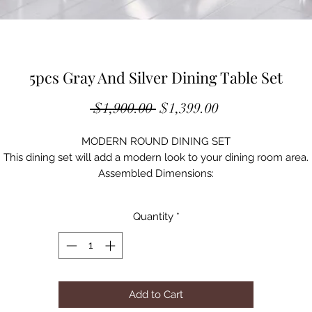
5pcs Gray And Silver Dining Table Set
Regular
Sale
 $1,900.00 
$1,399.00
Price
Price
MODERN ROUND DINING SET
This dining set will add a modern look to your dining room area.
Assembled Dimensions:
Round Dining Table: 47" Dia x 30"H (9mm Thickness Glass Top)
Rect. Dining Table: 63"L x 36"W x 30"H ( 9mm Thickness Glass Top
Quantity
*
Side Chair: 17"W x 24"D x 38"H
Add to Cart