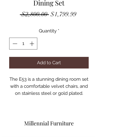
Dining Set
Regular
Sale
 $2,800.00 
$1,799.99
Price
Price
Quantity
*
Add to Cart
The E53 is a stunning dining room set
with a comfortable velvet chairs, and
on stainless steel or gold plated.
Chairs Available in Black, Grey, Blue,
Green or Pink w/ Stainless Steel or
Gold Plated
Assembled Dimensions:
Millennial Furniture
54" Round Table: 54" x 30"H (1/2"
Glass Thickness)