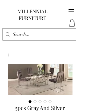
MILLENNIAL
FURNITURE
5pcs Gray And Silver