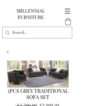
MILLENNIAL
FURNITURE
3PCS GREY TRADITIONAL
SOFA SET
Regular
Sale
 $4,700.00 
$2,999.99