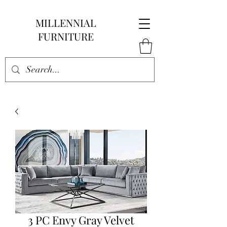
MILLENNIAL
FURNITURE
3 PC Envy Gray Velvet