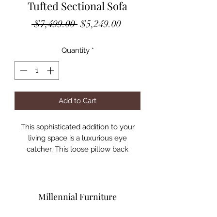
Tufted Sectional Sofa
Regular
Sale
 $7,499.00 
$5,249.00
Price
Price
Quantity
*
Add to Cart
This sophisticated addition to your
living space is a luxurious eye
catcher. This loose pillow back
sectional has exquisite outside tufting
all the way around to add to the high
end quality. Plush platinum gray
velvet is accented by the silver metal
Millennial Furniture
trim all the way around.
Six accent pillows included.