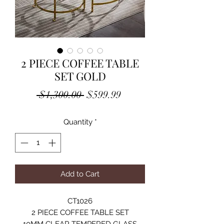
2 PIECE COFFEE TABLE
SET GOLD
Regular
Sale
 $1,300.00 
$599.99
Price
Price
Quantity
*
Add to Cart
CT1026
2 PIECE COFFEE TABLE SET
10MM CLEAR TEMPERED GLASS