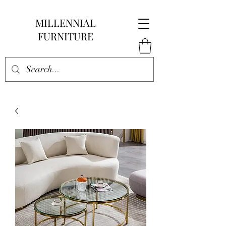
MILLENNIAL
FURNITURE