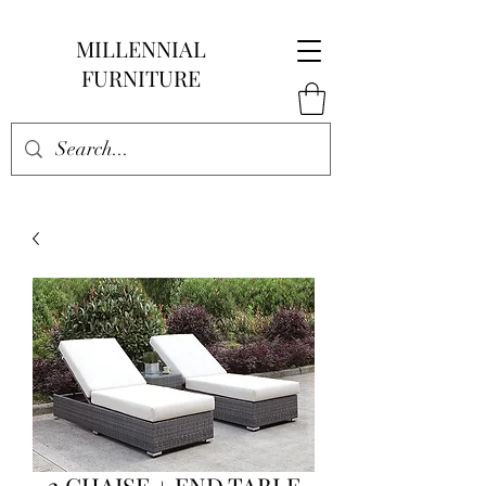
MILLENNIAL
FURNITURE