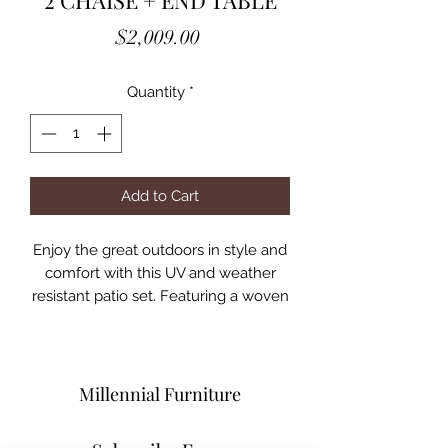
2 CHAISE + END TABLE
Price
$2,009.00
Quantity
*
Add to Cart
Enjoy the great outdoors in style and
comfort with this UV and weather
resistant patio set. Featuring a woven
look, the wicker frame is finished in
gray and comes complete with
padded fabric seat cushions.
However much space you have in
Millennial Furniture
your backyard, the modular design
allows for unparalleled flexibility to