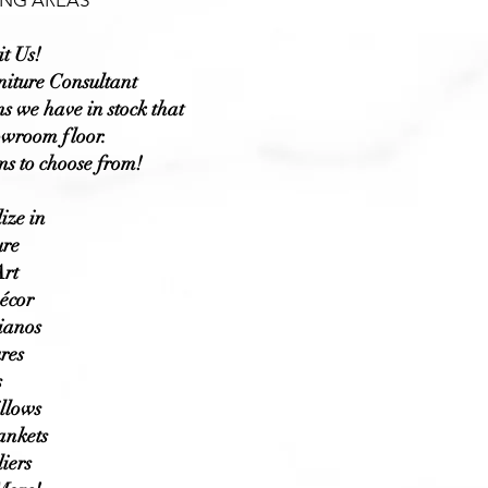
NG AREAS
t Us!
niture Consultant
s we have in stock that
owroom floor.
ms to choose from!
ize in
ure
rt
écor
ianos
res
s
llows
ankets
iers