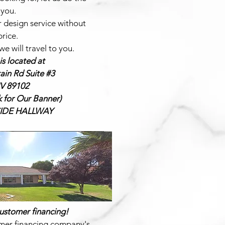
 you.
r design service without
price.
e will travel to you.
s located at
in Rd Suite #3
V 89102
k for Our Banner)
NSIDE HALLWAY
ustomer financing!
mer financing company's