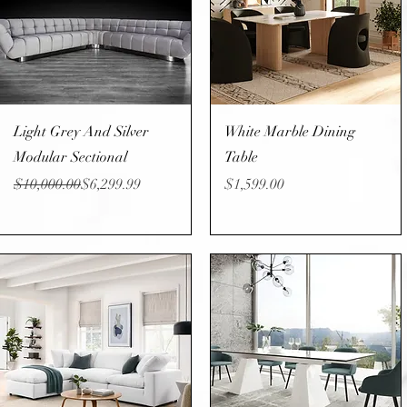
Quick View
Quick View
Light Grey And Silver
White Marble Dining
Modular Sectional
Table
Regular Price
Sale Price
Price
$10,000.00
$6,299.99
$1,599.00