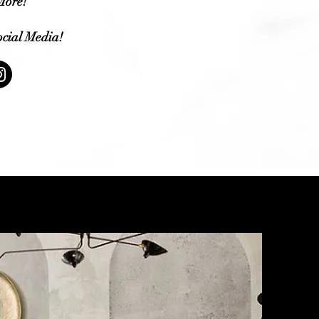
ore!
cial Media!