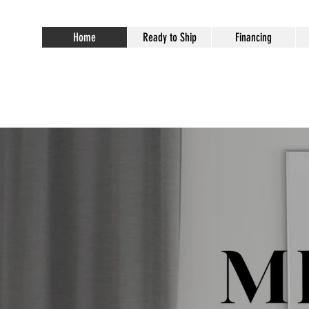
Home
Ready to Ship
Financing