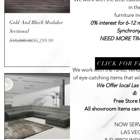
in th
furniture i
Quick View
Gold And Black Modular
0% interest for 6-12 
Synchron
Sectional
NEED MORE TIM
Regular Price
Sale Price
$10,000.00
$6,299.99
CLICK FOR 
We work with the rarest vendo
of eye-catching items that wil
We Offer local Las
&
Free Store 
All showroom items can
NOW SERV
LAS VE