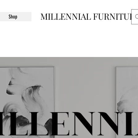
MILLENNIAL FURNITUR
Shop