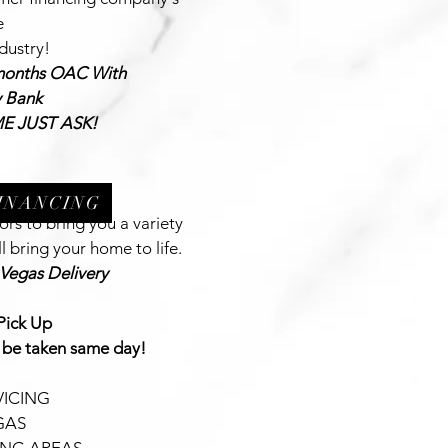
e
ndustry!
m
onths OAC With
y Bank
E JUST ASK!
FINANCING
rs to bring you a variety
l bring your home to life.
 Vegas Delivery
Pick Up
 be taken same day!
ICING
GAS