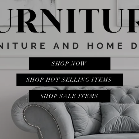
SHOP NOW
SHOP HOT SELLING ITEMS
SHOP SALE ITEMS