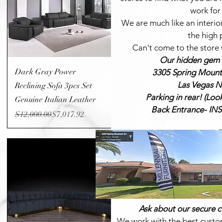
work for
We are much like an interio
the high 
Can't
come to the store w
Our hidden gem i
Quick View
Dark Gray Power
3305 Spring Mounta
Las Vegas N
Reclining Sofa 3pcs Set
Parking in rear! (Loo
Genuine Italian Leather
Back Entrance- I
Regular Price
Sale Price
$12,000.00
$7,017.92
Ask about our secure c
We work with the best custo