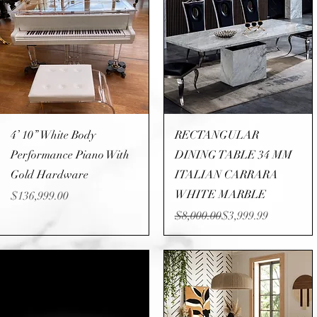
Quick View
Quick View
4’ 10” White Body
RECTANGULAR
Performance Piano With
DINING TABLE 34 MM
Gold Hardware
ITALIAN CARRARA
WHITE MARBLE
Price
$136,999.00
Regular Price
Sale Price
$8,000.00
$3,999.99