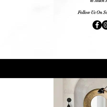
&
Much
M
Follow Us On So