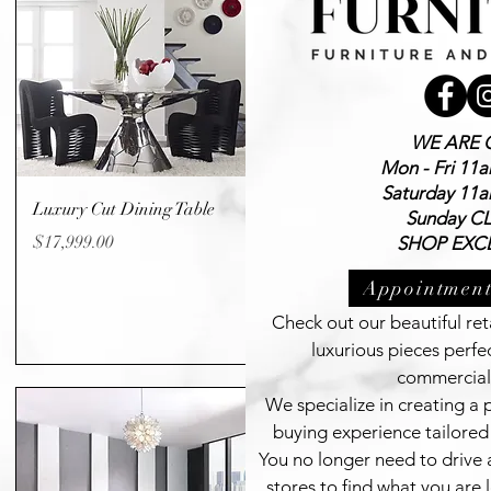
WE ARE 
Mon - Fri 11
Saturday 11
Quick View
Luxury Cut Dining Table
Sunday C
Price
$17,999.00
SHOP EXCL
Appointment
Check out our beautiful reta
luxurious pieces perfe
commercial
We specialize in creating a
buying experience tailored 
You no longer need to drive 
stores to find what you are l