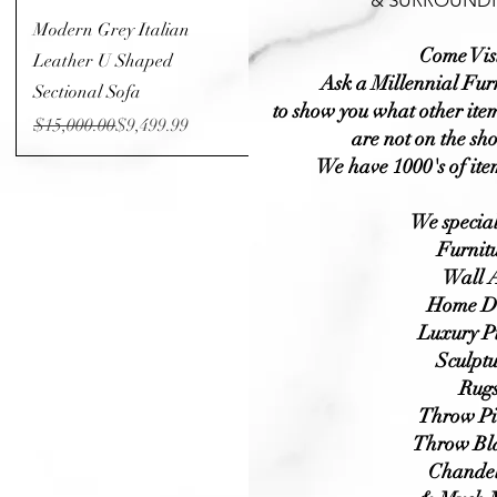
& SURROUNDI
Quick View
Modern Grey Italian
Come Visi
Leather U Shaped
Ask a Millennial Fur
Sectional Sofa
to show you what other item
Regular Price
Sale Price
$15,000.00
$9,499.99
are not on the sh
We have 1000's of ite
We special
Furnit
Wall A
Home D
Luxury P
Sculptu
Rug
Throw Pi
Throw Bl
Chandel