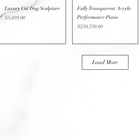
Quick View
Quick View
Luxury Cut Dog Sculpture
Fully Transparent Acrylic
Performance Piano
Price
$5,699.00
Price
$250,750.00
Load More