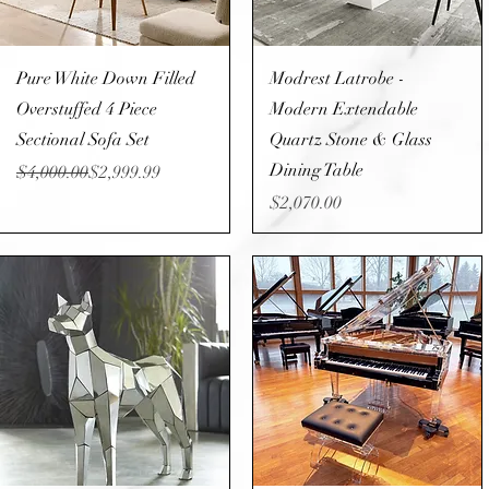
Quick View
Quick View
Pure White Down Filled
Modrest Latrobe -
Overstuffed 4 Piece
Modern Extendable
Sectional Sofa Set
Quartz Stone & Glass
Dining Table
Regular Price
Sale Price
$4,000.00
$2,999.99
Price
$2,070.00