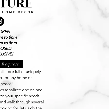
OPEN
am to 8pm
am to 8pm
LOSED
USIVE!
 Request
il store full of uniquely
ct for any home or
 space!
 personalized one on one
to your specific needs.
and walk through several
ooking for, let us do the