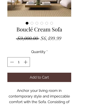
Bouclé Cream Sofa
Regular
Sale
 $9,000.00 
$6,499.99
Price
Price
Quantity
*
Add to Cart
Anchor your living room in
contemporary style and impeccable
comfort with the Sofa. Consisting of
one piece in a free flowing shape