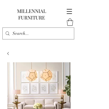
MILLENNIAL
FURNITURE